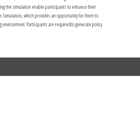
ing the simulation enable participants to enhance their
sis Simulation, which provides an opportunity for them to
 environment. Participants are requiredto generate policy