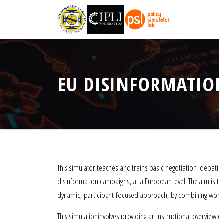
EU DISINFORMATION
This simulator teaches and trains basic negotiation, debating
disinformation campaigns, at a European level. The aim is t
dynamic, participant-focused approach, by combining work
This simulationinvolves providing an instructional overview