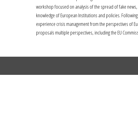
workshop focused on analysis of the spread of fake news, m
knowledge of European Institutions and policies. Following 
experience crisis management from the perspectives of Eur
proposals multiple perspectives, including the EU Commis