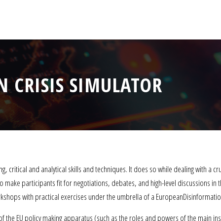
 CRISIS SIMULATOR
, critical and analytical skills and techniques. It does so while dealing with a cr
o make participants fit for negotiations, debates, and high-level discussions in
shops with practical exercises under the umbrella of a EuropeanDisinformation
 of the EU policy making apparatus (such as the roles and powers of the main inst