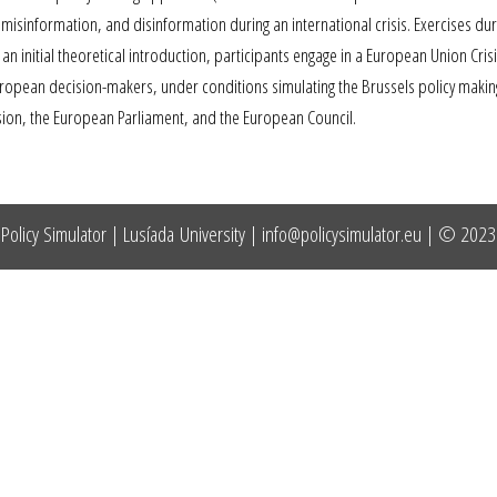
isinformation, and disinformation during an international crisis. Exercises dur
an initial theoretical introduction, participants engage in a European Union Cri
opean decision-makers, under conditions simulating the Brussels policy making
sion, the European Parliament, and the European Council.
Policy Simulator | Lusíada University |
info@policysimulator.eu
| © 2023