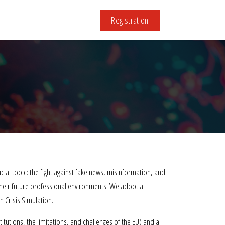
Registration
ucial topic: the fight against fake news, misinformation, and
 their future professional environments. We adopt a
 Crisis Simulation.
itutions, the limitations, and challenges of the EU) and a